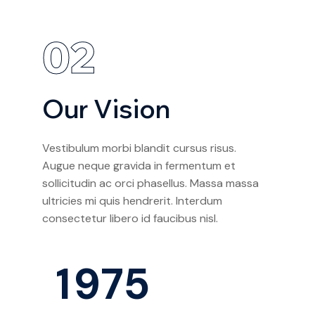
02
Our Vision
Vestibulum morbi blandit cursus risus.
Augue neque gravida in fermentum et
sollicitudin ac orci phasellus. Massa massa
ultricies mi quis hendrerit. Interdum
consectetur libero id faucibus nisl.
1
9
7
5