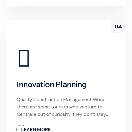
local video store to rent a movie from, I’d be
confused by this […]
04
Innovation Planning
Quality Construction Management While
there are some tourists who venture to
Centralia out of curiosity, they don’t stay
long. And why would they? The town is
unlivable and it’s devoid of any meaningful
LEARN MORE