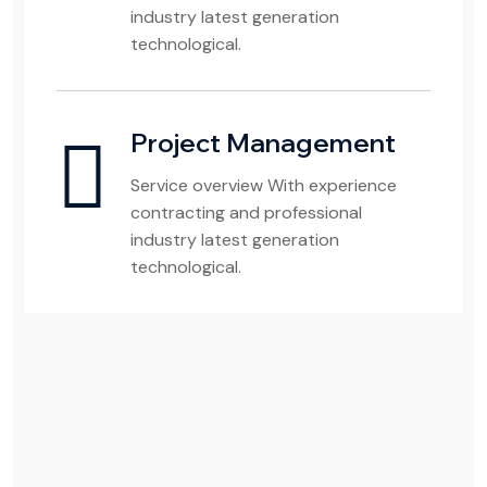
industry latest generation
technological.
Project Management
Service overview With experience
contracting and professional
industry latest generation
technological.