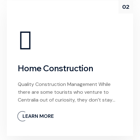
02
Home Construction
Quality Construction Management While
there are some tourists who venture to
Centralia out of curiosity, they don’t stay
long. And why would they? The town is
unlivable and it’s devoid of any meaningful
LEARN MORE
experiences. If I had arrived hoping to find a
local video store to rent a movie from, I’d be
confused by this […]