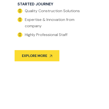
STARTED JOURNEY
Quality Construction Solutions
Expertise & Innovation from
company
Highly Professional Staff
EXPLORE MORE