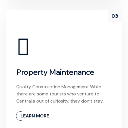
03
Property Maintenance
Quality Construction Management While
there are some tourists who venture to
Centralia out of curiosity, they don’t stay
long. And why would they? The town is
unlivable and it’s devoid of any meaningful
LEARN MORE
experiences. If I had arrived hoping to find a