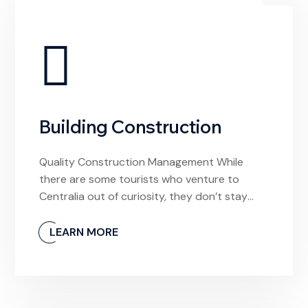
Building Construction
Quality Construction Management While
there are some tourists who venture to
Centralia out of curiosity, they don’t stay
long. And why would they? The town is
unlivable and it’s devoid of any meaningful
LEARN MORE
experiences. If I had arrived hoping to find a
local video store to rent a movie from, I’d be
confused by this […]