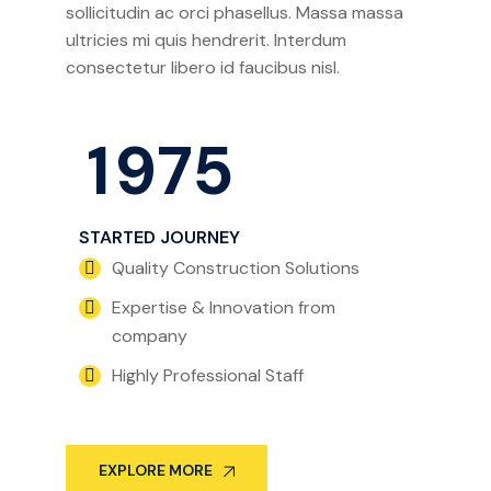
sollicitudin ac orci phasellus. Massa massa
ultricies mi quis hendrerit. Interdum
consectetur libero id faucibus nisl.
1
9
7
5
STARTED JOURNEY
Quality Construction Solutions
Expertise & Innovation from
company
Highly Professional Staff
EXPLORE MORE