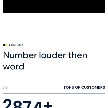
FUN FACT
N
u
m
b
e
r
l
o
u
d
e
r
t
h
e
n
w
o
r
d
TONS OF CUSTOMERS
01
2
8
7
4
+