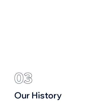
03
Our History