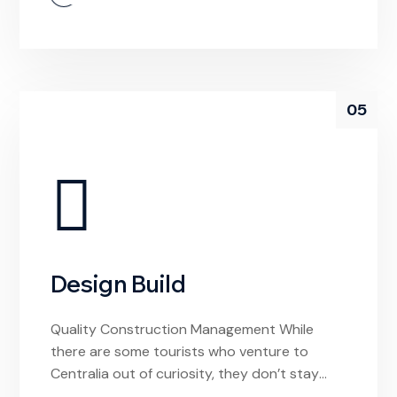
experiences. If I had arrived hoping to find a
local video store to rent a movie from, I’d be
confused by this […]
05
Design Build
Quality Construction Management While
there are some tourists who venture to
Centralia out of curiosity, they don’t stay
long. And why would they? The town is