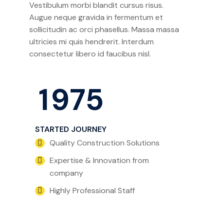
Vestibulum morbi blandit cursus risus.
Augue neque gravida in fermentum et
sollicitudin ac orci phasellus. Massa massa
ultricies mi quis hendrerit. Interdum
consectetur libero id faucibus nisl.
1
9
7
5
STARTED JOURNEY
Quality Construction Solutions
Expertise & Innovation from
company
Highly Professional Staff