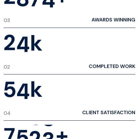
AWARDS WINNING
03
2
4
k
COMPLETED WORK
02
5
4
k
CLIENT SATISFACTION
04
7
5
2
3
+