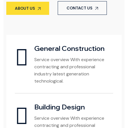
CONTACT US
ABOUT US
General Construction
Service overview With experience
contracting and professional
industry latest generation
technological.
Building Design
Service overview With experience
contracting and professional