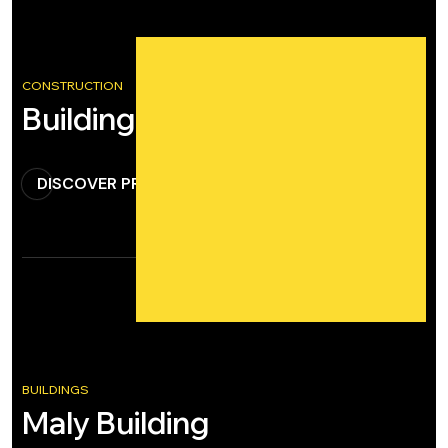
CONSTRUCTION
Building Construction
DISCOVER PROJECT
BUILDINGS
Maly Building