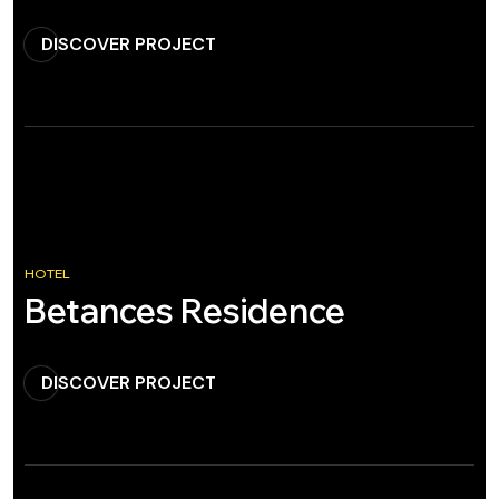
DISCOVER PROJECT
HOTEL
Betances Residence
DISCOVER PROJECT