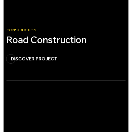
CONSTRUCTION
Road Construction
DISCOVER PROJECT