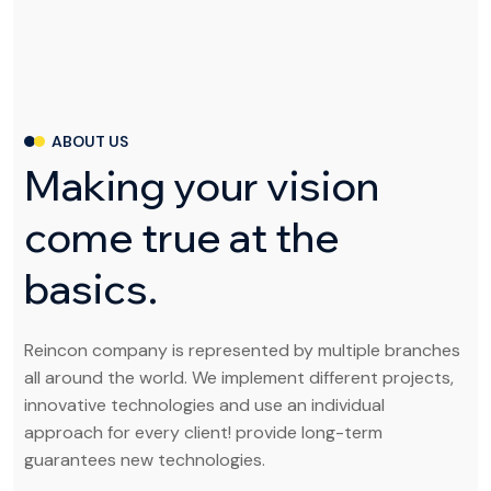
ABOUT US
M
a
k
i
n
g
y
o
u
r
v
i
s
i
o
n
c
o
m
e
t
r
u
e
a
t
t
h
e
b
a
s
i
c
s
.
Reincon company is represented by multiple branches
all around the world. We implement different projects,
innovative technologies and use an individual
approach for every client! provide long-term
guarantees new technologies.