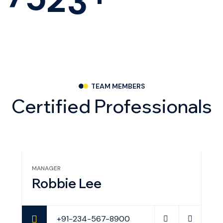
TEAM MEMBERS
C
e
r
t
i
f
i
e
d
P
r
o
f
e
s
s
i
o
n
a
l
s
MANAGER
PR
Robbie Lee
E
+91-234-567-8900