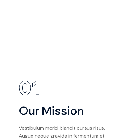
01
Our Mission
Vestibulum morbi blandit cursus risus.
Augue neque gravida in fermentum et