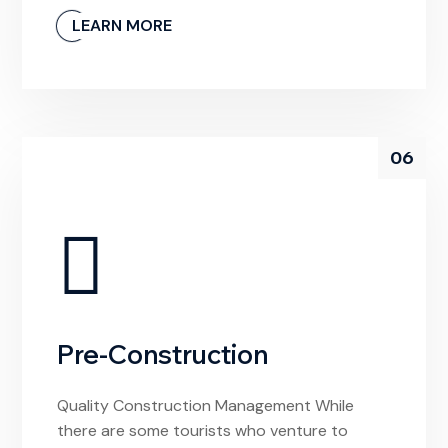
unlivable and it’s devoid of any meaningful
LEARN MORE
experiences. If I had arrived hoping to find a
local video store to rent a movie from, I’d be
confused by this […]
06
Pre-Construction
Quality Construction Management While
there are some tourists who venture to