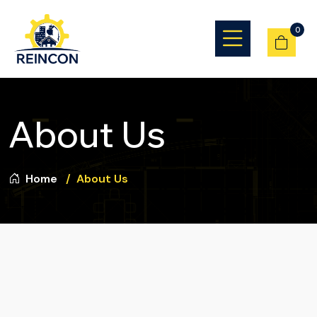
0
About Us
Home
About Us