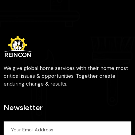
We give global home services with their home most
critical issues & opportunities. Together create
enduring change & results.
Newsletter