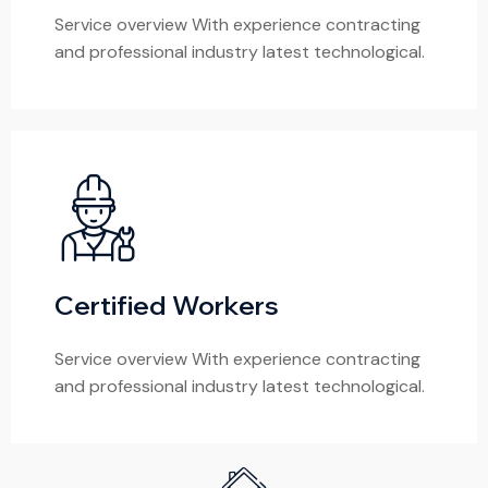
Service overview With experience contracting
and professional industry latest technological.
Certified Workers
Service overview With experience contracting
and professional industry latest technological.