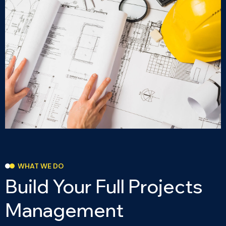
WHAT WE DO
B
u
i
l
d
Y
o
u
r
F
u
l
l
P
r
o
j
e
c
t
s
M
a
n
a
g
e
m
e
n
t