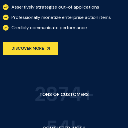
Assertively strategize out-of applications
Professionally monetize enterprise action items
Credibly communicate performance
DISCOVER MORE
2
8
7
4
+
TONS OF CUSTOMERS
5
4