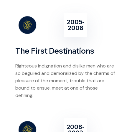
2005-
2008
The First Destinations
Righteous indignation and dislike men who are
so beguiled and demoralized by the charms of
pleasure of the moment, trouble that are
bound to ensue. meet at one of those
defining.
2008-