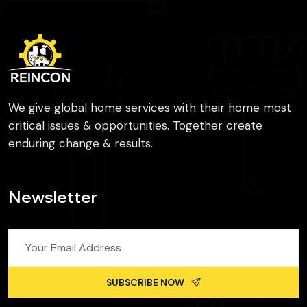
We give global home services with their home most
critical issues & opportunities. Together create
enduring change & results.
Newsletter
SUBSCRIBE NOW