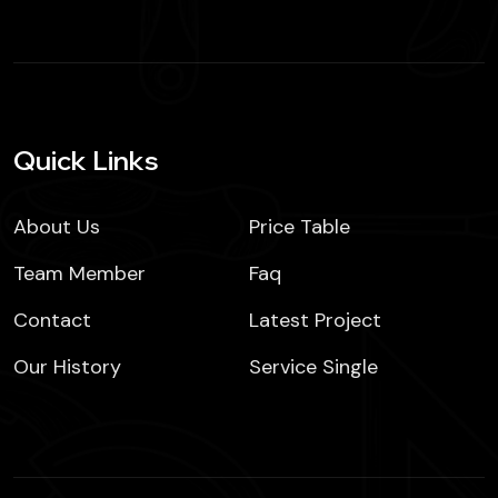
Quick Links
About Us
Price Table
Team Member
Faq
Contact
Latest Project
Our History
Service Single