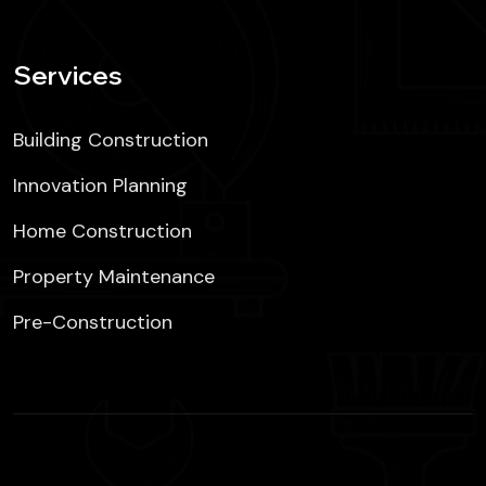
Services
Building Construction
Innovation Planning
Home Construction
Property Maintenance
Pre-Construction