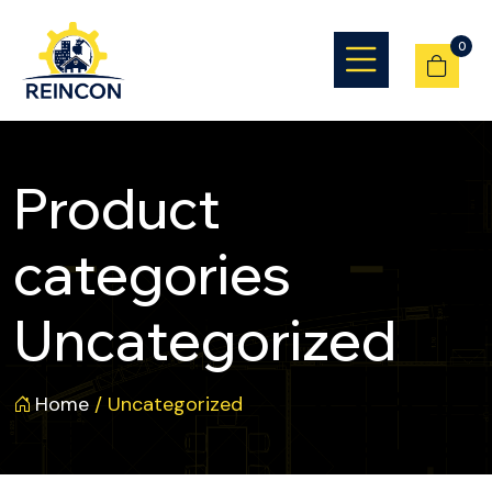
0
Product
categories
Uncategorized
Home
/ Uncategorized