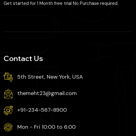
Get started for 1 Month free trial No Purchase required.
Contact Us
5th Street, New York, USA
themeht23@gmail.com
+91-234-567-8900
Mon - Fri 10:00 to 6:00