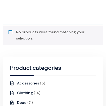
No products were found matching your
selection.
Product categories
Accessories
(5)
Clothing
(14)
Decor
(1)