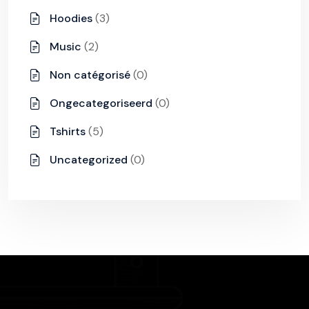
Hoodies
(3)
Music
(2)
Non catégorisé
(0)
Ongecategoriseerd
(0)
Tshirts
(5)
Uncategorized
(0)