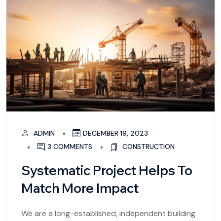
ADMIN
DECEMBER 19, 2023
3 COMMENTS
CONSTRUCTION
Systematic Project Helps To
Match More Impact
We are a long-established, independent building