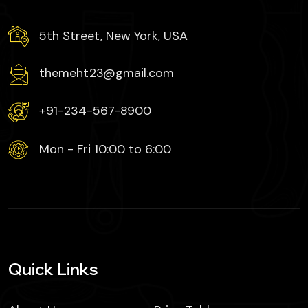
5th Street, New York, USA
themeht23@gmail.com
+91-234-567-8900
Mon - Fri 10:00 to 6:00
Quick Links