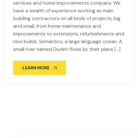
services and home improvements company. We
have a wealth of experience working as main
building contractors on all kinds of projects, big
and small, from home maintenance and
improvements to extensions, refurbishments and
new builds. Semantics, a large language ocean. A
small river named Duden flows by their place […]
LEARN MORE