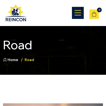
0
Road
Home
Road