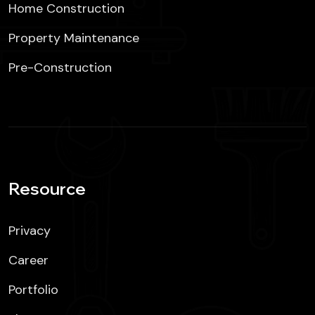
Home Construction
Property Maintenance
Pre-Construction
Resource
Privacy
Career
Portfolio