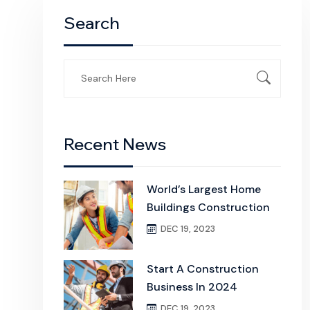
Search
Search
for:
Recent News
World’s Largest Home
Buildings Construction
DEC 19, 2023
Start A Construction
Business In 2024
DEC 19, 2023