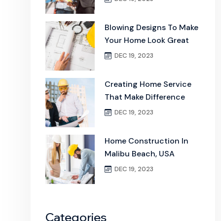
Blowing Designs To Make
Your Home Look Great
DEC 19, 2023
Creating Home Service
That Make Difference
DEC 19, 2023
Home Construction In
Malibu Beach, USA
DEC 19, 2023
Categories