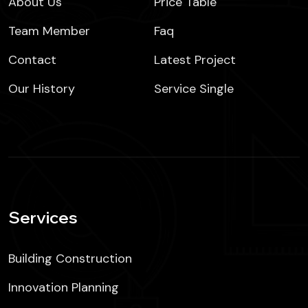
About Us
Price Table
Team Member
Faq
Contact
Latest Project
Our History
Service Single
Services
Building Construction
Innovation Planning