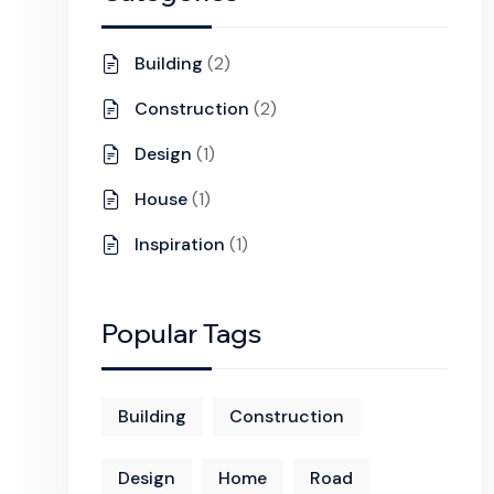
Building
(2)
Construction
(2)
Design
(1)
House
(1)
Inspiration
(1)
Popular Tags
Building
Construction
Design
Home
Road