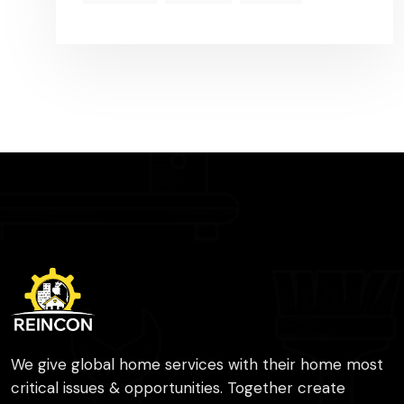
We give global home services with their home most
critical issues & opportunities. Together create