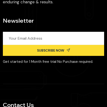
enduring change & results.
Newsletter
SUBSCRIBE NOW
Get started for 1 Month free trial No Purchase required.
Contact Us